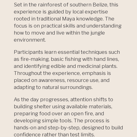
Set in the rainforest of southern Belize, this
experience is guided by local expertise
rooted in traditional Maya knowledge. The
focus is on practical skills and understanding
how to move and live within the jungle
environment.
Participants learn essential techniques such
as fire-making, basic fishing with hand lines,
and identifying edible and medicinal plants.
Throughout the experience, emphasis is
placed on awareness, resource use, and
adapting to natural surroundings.
As the day progresses, attention shifts to
building shelter using available materials,
preparing food over an open fire, and
developing simple tools. The process is
hands-on and step-by-step, designed to build
confidence rather than test limits.