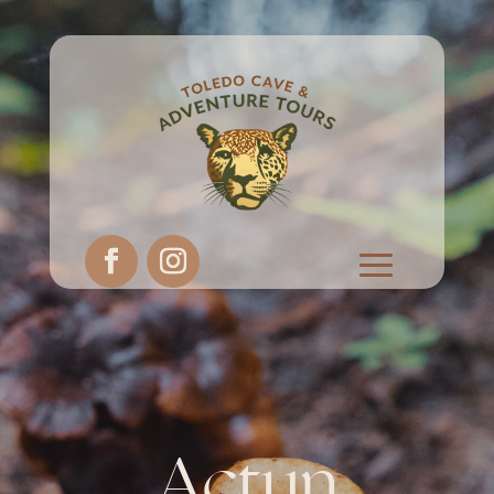
Actun