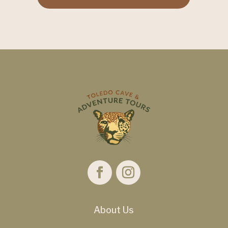
About Us