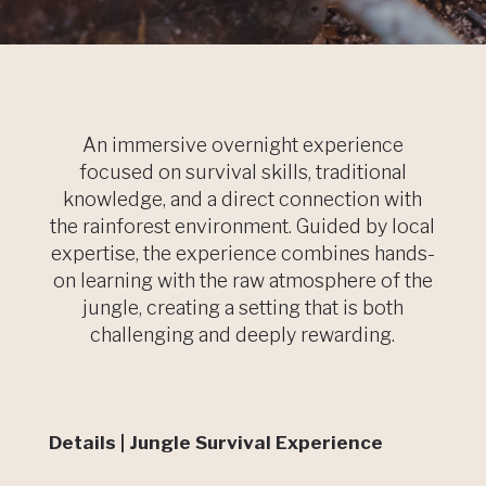
An immersive overnight experience
focused on survival skills, traditional
knowledge, and a direct connection with
the rainforest environment. Guided by local
expertise, the experience combines hands-
on learning with the raw atmosphere of the
jungle, creating a setting that is both
challenging and deeply rewarding.
Details | Jungle Survival Experience