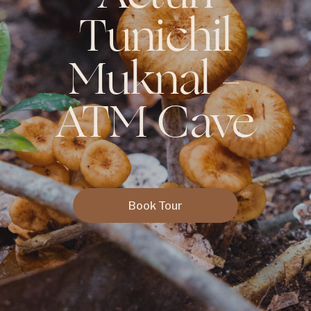
Tunichil
Muknal –
ATM Cave
Book Tour