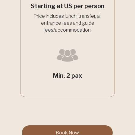
Starting at US per person
Price includes lunch, transfer, all
entrance fees and guide
fees/accommodation.
Min. 2 pax
Book Now