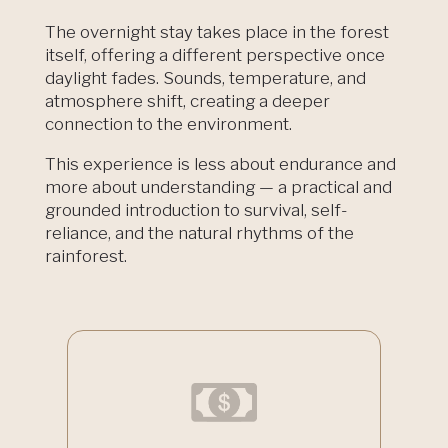
The overnight stay takes place in the forest
itself, offering a different perspective once
daylight fades. Sounds, temperature, and
atmosphere shift, creating a deeper
connection to the environment.
This experience is less about endurance and
more about understanding — a practical and
grounded introduction to survival, self-
reliance, and the natural rhythms of the
rainforest.