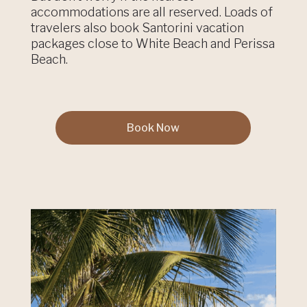
accommodations are all reserved. Loads of
travelers also book Santorini vacation
packages close to White Beach and Perissa
Beach.
Book Now