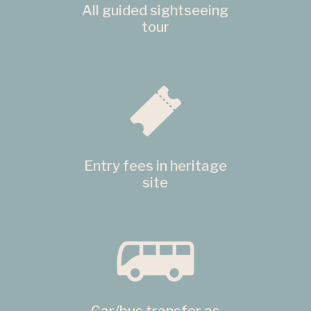
All guided sightseeing
tour
Entry fees in heritage
site