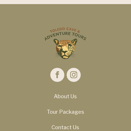
About Us
Tour Packages
Contact Us