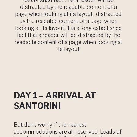
distracted by the readable content of a
page when looking at its layout. distracted
by the readable content of a page when
looking at its layout. It is a long established
fact that a reader will be distracted by the
readable content of a page when looking at
its layout.
DAY 1 – ARRIVAL AT
SANTORINI
But don’t worry if the nearest
accommodations are all reserved. Loads of