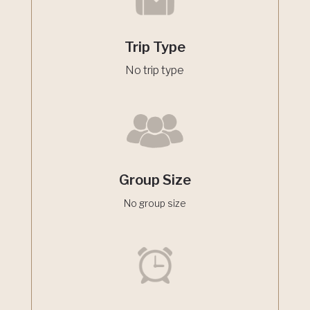
Trip Type
No trip type
Group Size
No group size