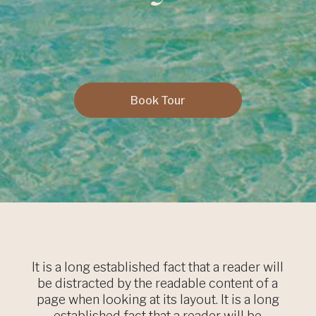
Book Tour
It is a long established fact that a reader will
be distracted by the readable content of a
page when looking at its layout. It is a long
established fact that a reader will be