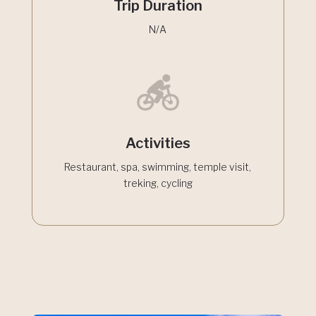
Trip Duration
N/A
Activities
Restaurant, spa, swimming, temple visit,
treking, cycling