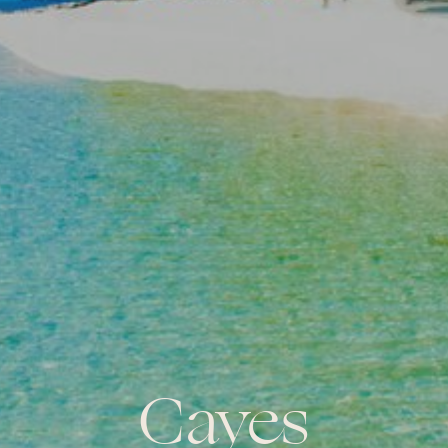
Cayes