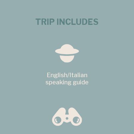
TRIP INCLUDES
English/Italian
speaking guide