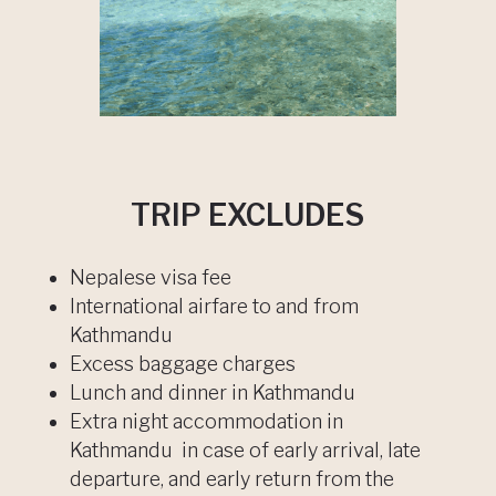
TRIP EXCLUDES
Nepalese visa fee
International airfare to and from
Kathmandu
Excess baggage charges
Lunch and dinner in Kathmandu
Extra night accommodation in
Kathmandu in case of early arrival, late
departure, and early return from the