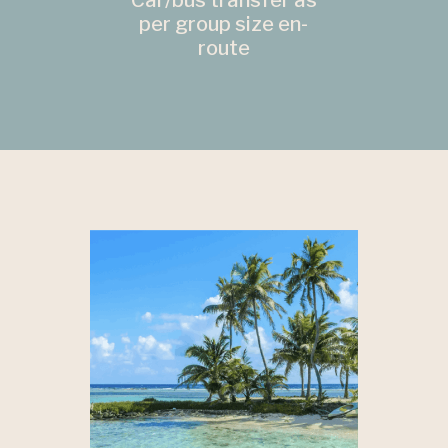
Car/bus transfer as
per group size en-
route