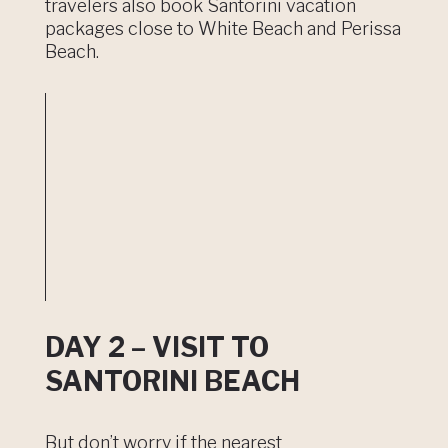
travelers also book Santorini vacation
packages close to White Beach and Perissa
Beach.
DAY 2 – VISIT TO
SANTORINI BEACH
But don’t worry if the nearest