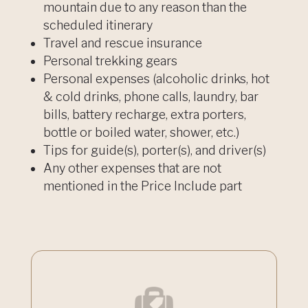
mountain due to any reason than the
scheduled itinerary
Travel and rescue insurance
Personal trekking gears
Personal expenses (alcoholic drinks, hot
& cold drinks, phone calls, laundry, bar
bills, battery recharge, extra porters,
bottle or boiled water, shower, etc.)
Tips for guide(s), porter(s), and driver(s)
Any other expenses that are not
mentioned in the Price Include part