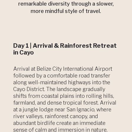
remarkable diversity through a slower,
more mindful style of travel.
Day 1 | Arrival & Rainforest Retreat
in Cayo
Arrival at Belize City International Airport
followed by a comfortable road transfer
along well-maintained highways into the
Cayo District. The landscape gradually
shifts from coastal plains into rolling hills,
farmland, and dense tropical forest. Arrival
at a jungle lodge near San Ignacio, where
river valleys, rainforest canopy, and
abundant birdlife create an immediate
sense of calm and immersion in nature.