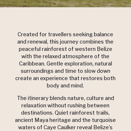
Created for travellers seeking balance
and renewal, this journey combines the
peaceful rainforest of western Belize
with the relaxed atmosphere of the
Caribbean. Gentle exploration, natural
surroundings and time to slow down
create an experience that restores both
body and mind.
The itinerary blends nature, culture and
relaxation without rushing between
destinations. Quiet rainforest trails,
ancient Maya heritage and the turquoise
waters of Caye Caulker reveal Belize’s