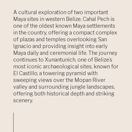
A cultural exploration of two important
Maya sites in western Belize. Cahal Pech is
one of the oldest known Maya settlements
in the country, offering a compact complex
of plazas and temples overlooking San
Ignacio and providing insight into early
Maya daily and ceremonial life. The journey
continues to Xunantunich, one of Belize’s
most iconic archaeological sites, known for
El Castillo, a towering pyramid with
sweeping views over the Mopan River
valley and surrounding jungle landscapes,
offering both historical depth and striking
scenery.