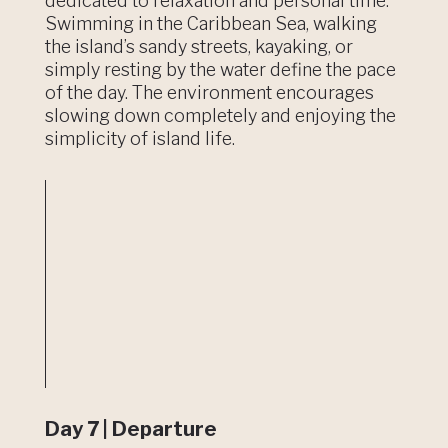
dedicated to relaxation and personal time.
Swimming in the Caribbean Sea, walking
the island’s sandy streets, kayaking, or
simply resting by the water define the pace
of the day. The environment encourages
slowing down completely and enjoying the
simplicity of island life.
Day 7 | Departure