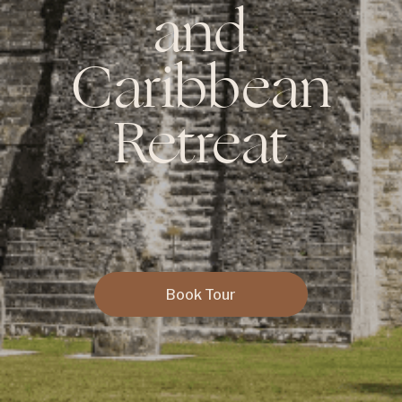
and
Caribbean
Retreat
Book Tour