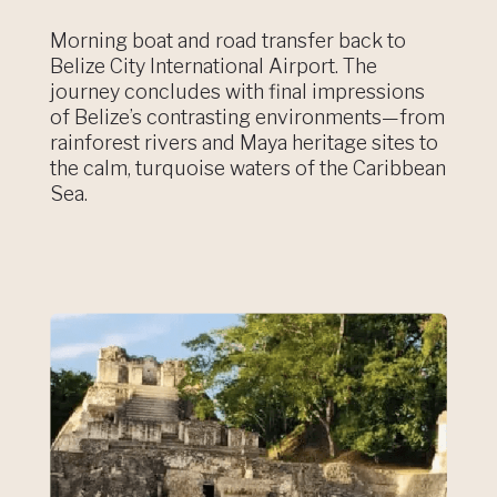
Morning boat and road transfer back to
Belize City International Airport. The
journey concludes with final impressions
of Belize’s contrasting environments—from
rainforest rivers and Maya heritage sites to
the calm, turquoise waters of the Caribbean
Sea.