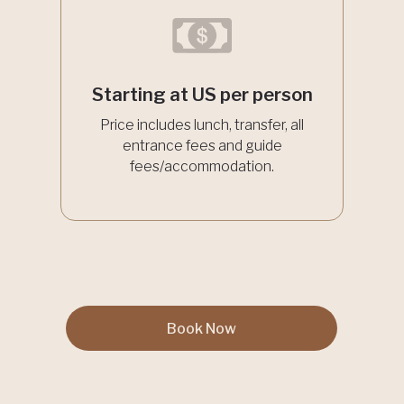
Starting at US per person
Price includes lunch, transfer, all
entrance fees and guide
fees/accommodation.
Book Now