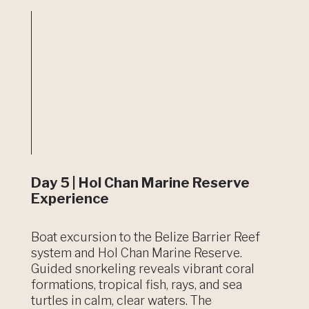
Day 5 | Hol Chan Marine Reserve
Experience
Boat excursion to the Belize Barrier Reef
system and Hol Chan Marine Reserve.
Guided snorkeling reveals vibrant coral
formations, tropical fish, rays, and sea
turtles in calm, clear waters. The