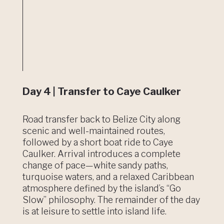
Day 4 | Transfer to Caye Caulker
Road transfer back to Belize City along
scenic and well-maintained routes,
followed by a short boat ride to Caye
Caulker. Arrival introduces a complete
change of pace—white sandy paths,
turquoise waters, and a relaxed Caribbean
atmosphere defined by the island’s “Go
Slow” philosophy. The remainder of the day
is at leisure to settle into island life.