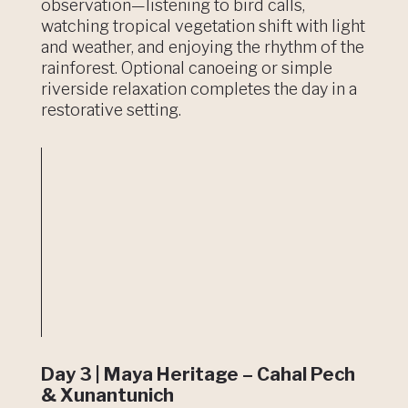
observation—listening to bird calls,
watching tropical vegetation shift with light
and weather, and enjoying the rhythm of the
rainforest. Optional canoeing or simple
riverside relaxation completes the day in a
restorative setting.
Day 3 | Maya Heritage – Cahal Pech
& Xunantunich