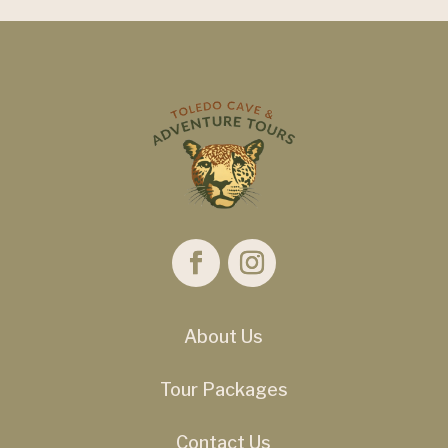
About Us
Tour Packages
Contact Us