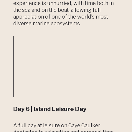
experience is unhurried, with time both in
the sea and on the boat, allowing full
appreciation of one of the world’s most
diverse marine ecosystems.
Day 6 | Island Leisure Day
A full day at leisure on Caye Caulker