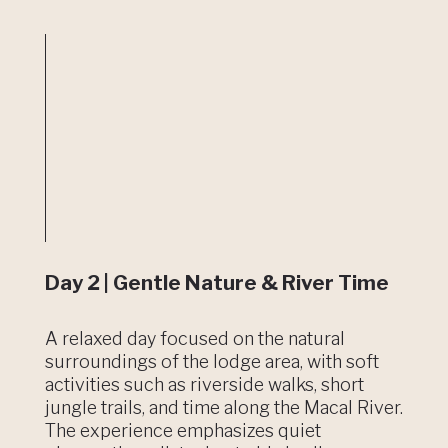
Day 2 | Gentle Nature & River Time
A relaxed day focused on the natural
surroundings of the lodge area, with soft
activities such as riverside walks, short
jungle trails, and time along the Macal River.
The experience emphasizes quiet