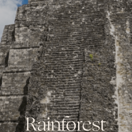
Rainforest