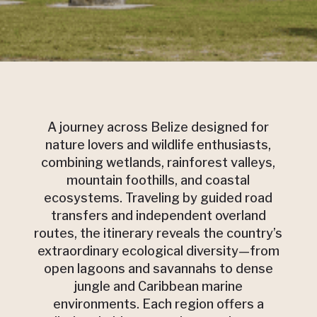
A journey across Belize designed for
nature lovers and wildlife enthusiasts,
combining wetlands, rainforest valleys,
mountain foothills, and coastal
ecosystems. Traveling by guided road
transfers and independent overland
routes, the itinerary reveals the country’s
extraordinary ecological diversity—from
open lagoons and savannahs to dense
jungle and Caribbean marine
environments. Each region offers a