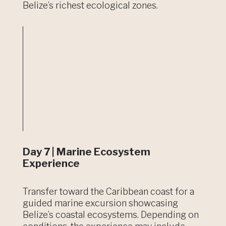
Belize’s richest ecological zones.
Day 7 | Marine Ecosystem
Experience
Transfer toward the Caribbean coast for a
guided marine excursion showcasing
Belize’s coastal ecosystems. Depending on