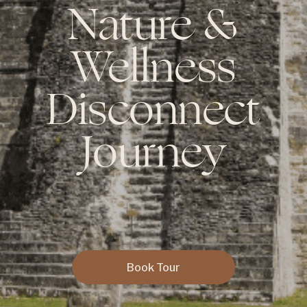
Nature &
Wellness
Disconnect
Journey
Book Tour