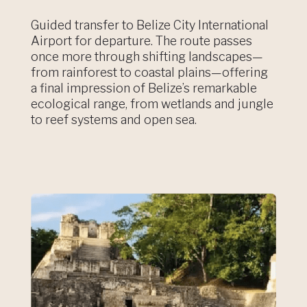
Guided transfer to Belize City International
Airport for departure. The route passes
once more through shifting landscapes—
from rainforest to coastal plains—offering
a final impression of Belize’s remarkable
ecological range, from wetlands and jungle
to reef systems and open sea.