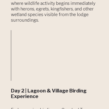
where wildlife activity begins immediately
with herons, egrets, kingfishers, and other
wetland species visible from the lodge
surroundings.
Day 2 | Lagoon & Village Birding
Experience