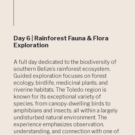
Day 6 | Rainforest Fauna & Flora
Exploration
A full day dedicated to the biodiversity of
southern Belize’s rainforest ecosystem.
Guided exploration focuses on forest
ecology, birdlife, medicinal plants, and
riverine habitats. The Toledo region is
known for its exceptional variety of
species, from canopy-dwelling birds to
amphibians and insects, all within a largely
undisturbed natural environment. The
experience emphasizes observation,
understanding, and connection with one of