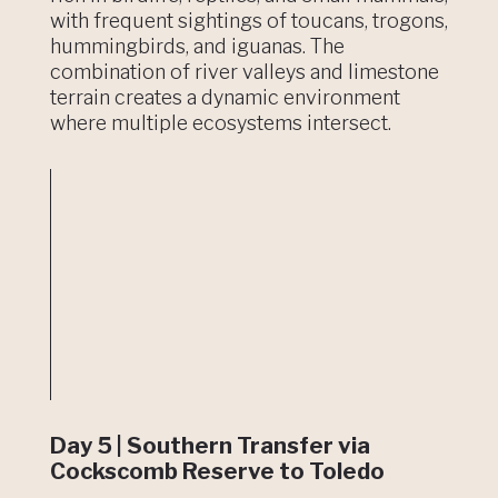
with frequent sightings of toucans, trogons,
hummingbirds, and iguanas. The
combination of river valleys and limestone
terrain creates a dynamic environment
where multiple ecosystems intersect.
Day 5 | Southern Transfer via
Cockscomb Reserve to Toledo