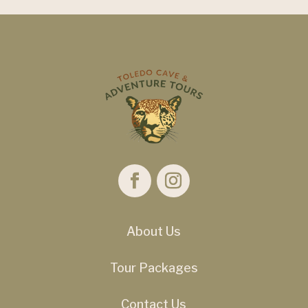
About Us
Tour Packages
Contact Us