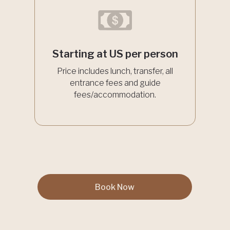
Starting at US per person
Price includes lunch, transfer, all
entrance fees and guide
fees/accommodation.
Book Now