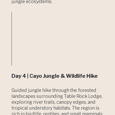
jungle ecosystems.
Day 4 | Cayo Jungle & Wildlife Hike
Guided jungle hike through the forested
landscapes surrounding Table Rock Lodge,
exploring river trails, canopy edges, and
tropical understory habitats. The region is
rich in birdlife, reptiles, and small mammals,