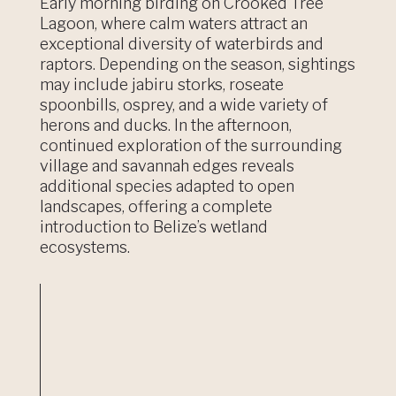
Early morning birding on Crooked Tree
Lagoon, where calm waters attract an
exceptional diversity of waterbirds and
raptors. Depending on the season, sightings
may include jabiru storks, roseate
spoonbills, osprey, and a wide variety of
herons and ducks. In the afternoon,
continued exploration of the surrounding
village and savannah edges reveals
additional species adapted to open
landscapes, offering a complete
introduction to Belize’s wetland
ecosystems.