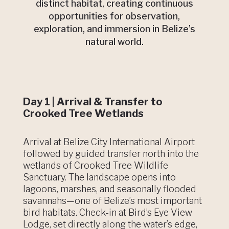
distinct habitat, creating continuous
opportunities for observation,
exploration, and immersion in Belize’s
natural world.
Day 1 | Arrival & Transfer to
Crooked Tree Wetlands
Arrival at Belize City International Airport
followed by guided transfer north into the
wetlands of Crooked Tree Wildlife
Sanctuary. The landscape opens into
lagoons, marshes, and seasonally flooded
savannahs—one of Belize’s most important
bird habitats. Check-in at Bird’s Eye View
Lodge, set directly along the water’s edge,