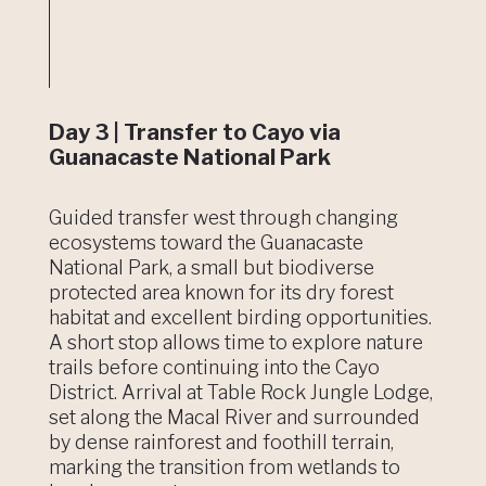
Day 3 | Transfer to Cayo via
Guanacaste National Park
Guided transfer west through changing
ecosystems toward the Guanacaste
National Park, a small but biodiverse
protected area known for its dry forest
habitat and excellent birding opportunities.
A short stop allows time to explore nature
trails before continuing into the Cayo
District. Arrival at Table Rock Jungle Lodge,
set along the Macal River and surrounded
by dense rainforest and foothill terrain,
marking the transition from wetlands to