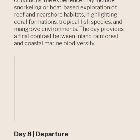
conditions, the experience may include
snorkeling or boat-based exploration of
reef and nearshore habitats, highlighting
coral formations, tropical fish species, and
mangrove environments. The day provides
a final contrast between inland rainforest
and coastal marine biodiversity.
Day 8 | Departure