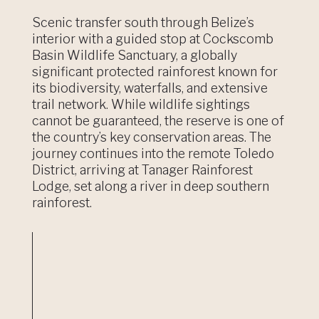
Scenic transfer south through Belize’s
interior with a guided stop at Cockscomb
Basin Wildlife Sanctuary, a globally
significant protected rainforest known for
its biodiversity, waterfalls, and extensive
trail network. While wildlife sightings
cannot be guaranteed, the reserve is one of
the country’s key conservation areas. The
journey continues into the remote Toledo
District, arriving at Tanager Rainforest
Lodge, set along a river in deep southern
rainforest.