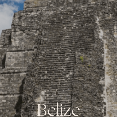
Belize