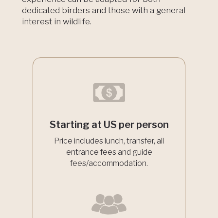
dedicated birders and those with a general
interest in wildlife.
Starting at US per person
Price includes lunch, transfer, all
entrance fees and guide
fees/accommodation.