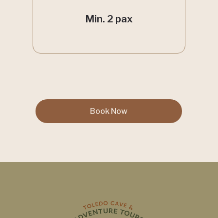
Min. 2 pax
Book Now