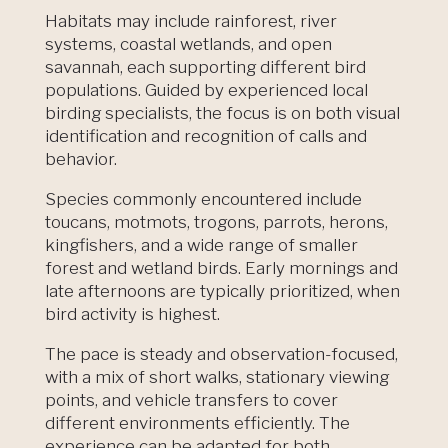
Habitats may include rainforest, river
systems, coastal wetlands, and open
savannah, each supporting different bird
populations. Guided by experienced local
birding specialists, the focus is on both visual
identification and recognition of calls and
behavior.
Species commonly encountered include
toucans, motmots, trogons, parrots, herons,
kingfishers, and a wide range of smaller
forest and wetland birds. Early mornings and
late afternoons are typically prioritized, when
bird activity is highest.
The pace is steady and observation-focused,
with a mix of short walks, stationary viewing
points, and vehicle transfers to cover
different environments efficiently. The
experience can be adapted for both