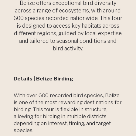
Belize offers exceptional bird diversity
across a range of ecosystems, with around
600 species recorded nationwide. This tour
is designed to access key habitats across
different regions, guided by local expertise
and tailored to seasonal conditions and
bird activity.
Details | Belize Birding
With over 600 recorded bird species, Belize
is one of the most rewarding destinations for
birding. This tour is flexible in structure,
allowing for birding in multiple districts
depending on interest, timing, and target
species.