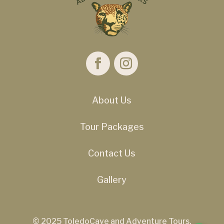
About Us
Tour Packages
Contact Us
Gallery
© 2025 ToledoCave and Adventure Tours.