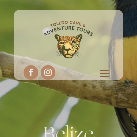
Belize