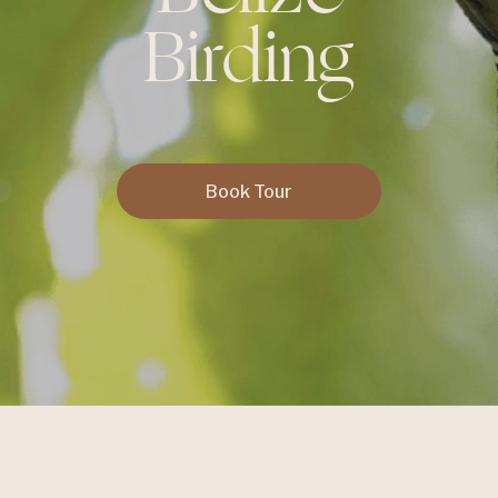
Birding
Book Tour